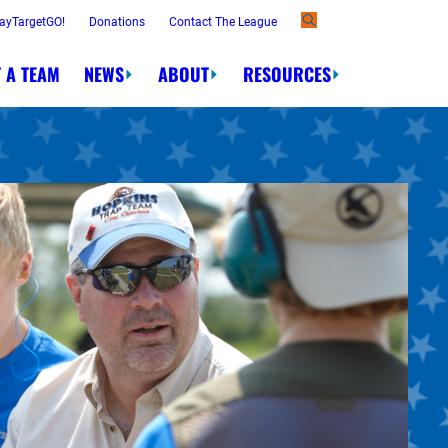
ayTargetGO!
Donations
Contact The League
 A TEAM
NEWS
ABOUT
RESOURCES