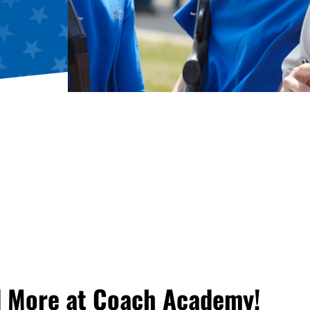
d More at Coach Academy!