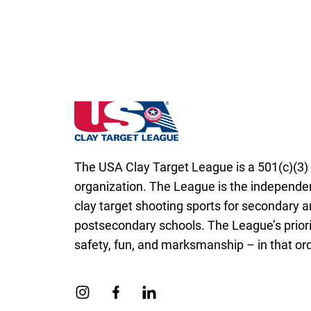
California State High School Clay Target L
The USA Clay Target League is a 501(c)(3) 
organization. The League is the independen
clay target shooting sports for secondary 
postsecondary schools. The League’s priori
safety, fun, and marksmanship – in that ord
Link to Instagram
Link to Facebook
Link to Linkedin