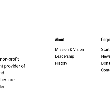
About
Corpo
eague
Mission & Vision
Star
Leadership
New
non-profit
History
Dona
t provider of
Cont
and
ties are
er.