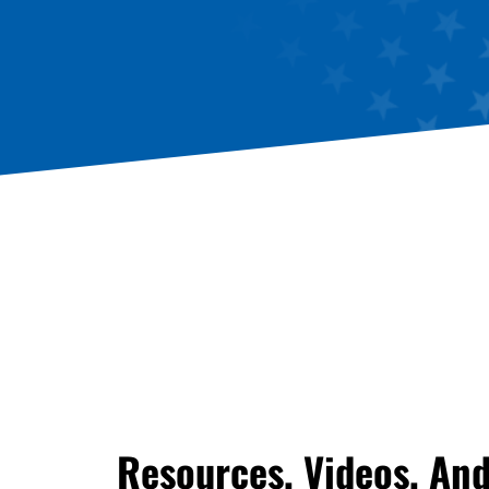
Resources, Videos, An