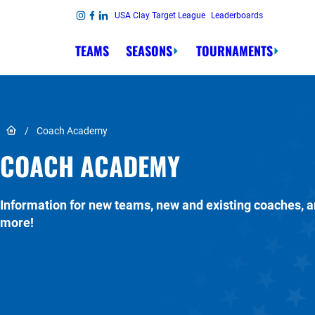
Skip to content
USA Clay Target League
Leaderboards
Link to Instagram
Link to Facebook
Link to Linkedin
TEAMS
SEASONS
TOURNAMENTS
Link to Home page
/
Coach Academy
COACH ACADEMY
Information for new teams, new and existing coaches, 
more!