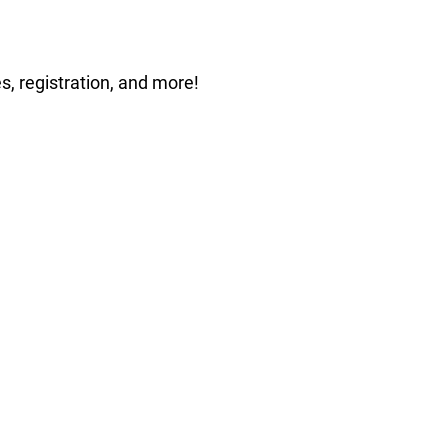
s, registration, and more!