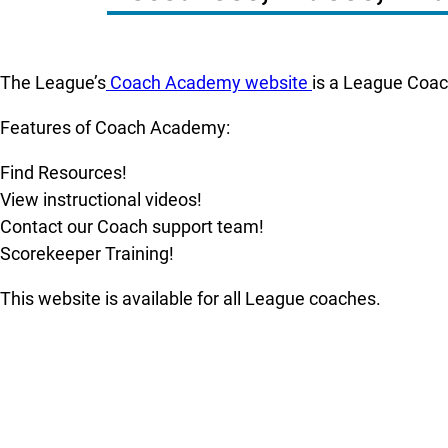
The League’s
Coach Academy website
is a League Coach
Features of Coach Academy:
Find Resources!
View instructional videos!
Contact our Coach support team!
Scorekeeper Training!
This website is available for all League coaches.