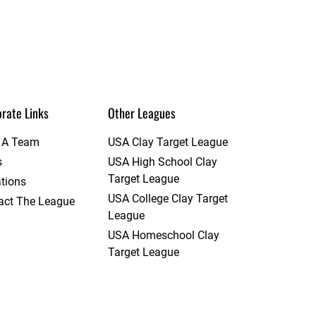
rate Links
Other Leagues
t A Team
USA Clay Target League
s
USA High School Clay
Target League
tions
USA College Clay Target
act The League
League
USA Homeschool Clay
Target League