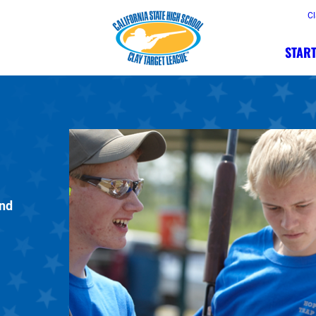
Cl
START
and