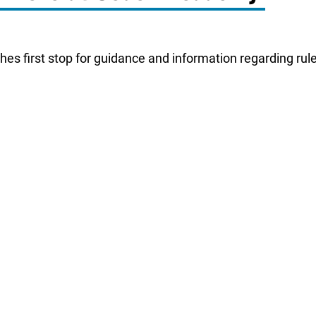
es first stop for guidance and information regarding rule