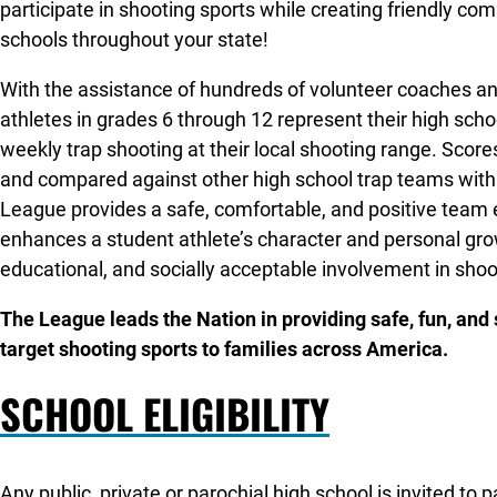
participate in shooting sports while creating friendly co
schools throughout your state!
With the assistance of hundreds of volunteer coaches an
athletes in grades 6 through 12 represent their high sch
weekly trap shooting at their local shooting range. Score
and compared against other high school trap teams withi
League provides a safe, comfortable, and positive team
enhances a student athlete’s character and personal gro
educational, and socially acceptable involvement in shoo
The League leads the Nation in providing safe, fun, and
target shooting sports to families across America.
SCHOOL ELIGIBILITY
Any public, private or parochial high school is invited to 