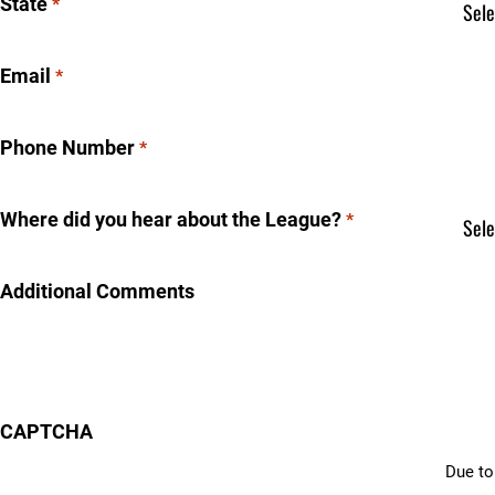
State
*
Email
*
Phone Number
*
Where did you hear about the League?
*
Additional Comments
CAPTCHA
Due to