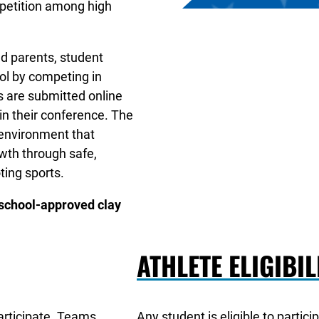
mpetition among high
d parents, student
ool by competing in
s are submitted online
n their conference. The
 environment that
wth through safe,
ting sports.
 school-approved clay
ATHLETE ELIGIBIL
participate. Teams
Any student is eligible to partici