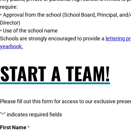
require:
• Approval from the school (School Board, Principal, and/o
Director)
• Use of the school name
Schools are strongly encouraged to provide a
lettering 
yearbook.
START A TEAM!
Please fill out this form for access to our exclusive pres
"
" indicates required fields
*
First Name
*