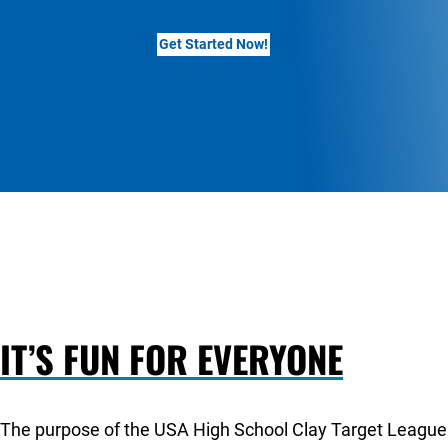
Get Started Now!
IT’S FUN FOR EVERYONE
The purpose of the USA High School Clay Target League i