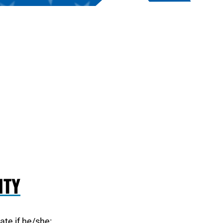
ITY
pate if he/she: