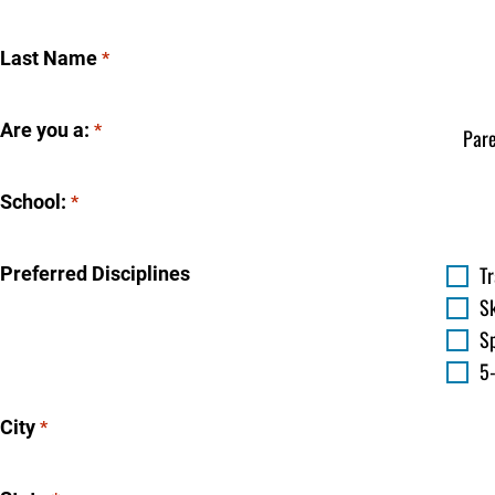
Last Name
*
Are you a:
*
School:
*
T
Preferred Disciplines
S
Sp
5
City
*