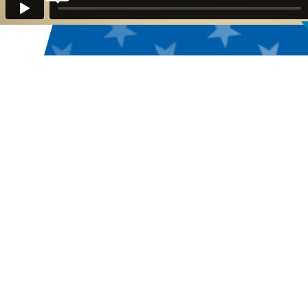
USA CLAY TARGET
LEAGUE: AMERICA'S
LARGEST CLAY
TARGET SHOOTING