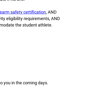
earm safety certification
, AND
vity eligibility requirements, AND
modate the student athlete.
 to you in the coming days.