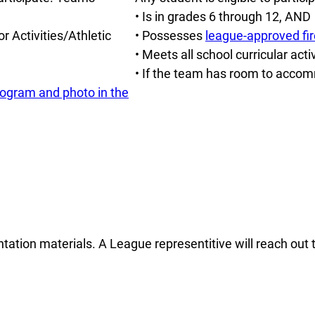
• Is in grades 6 through 12, AND
r Activities/Athletic
• Possesses
league-approved fir
• Meets all school curricular acti
• If the team has room to accom
program and photo in the
entation materials. A League representitive will reach out