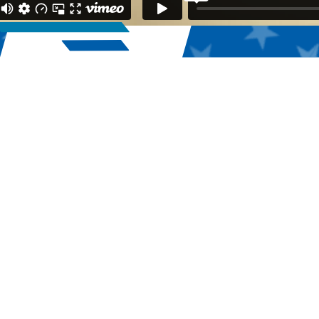
55,832
2025 Registered Athletes