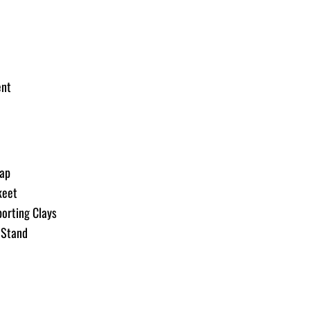
rap
keet
orting Clays
-Stand