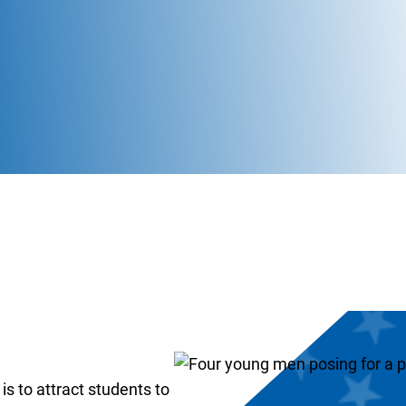
s to attract students to