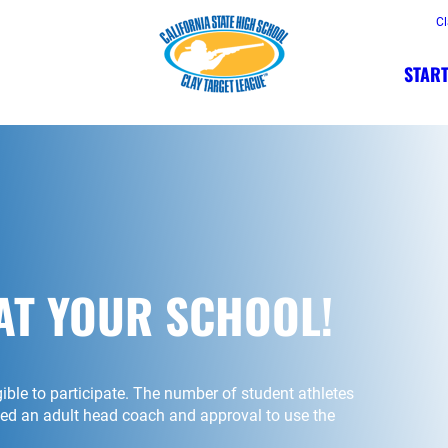
Cl
START
AT YOUR SCHOOL!
igible to participate. The number of student athletes
need an adult head coach and approval to use the