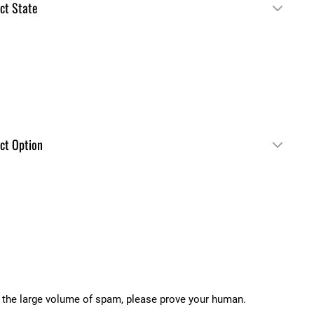
 the large volume of spam, please prove your human.