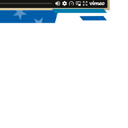
1,972
2025 High School, College, & Homeschool
Teams