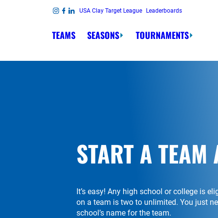
Skip to content
USA Clay Target League
Leaderboards
Link to Instagram
Link to Facebook
Link to Linkedin
TEAMS
SEASONS
TOURNAMENTS
START A TEAM 
It’s easy! Any high school or college is el
on a team is two to unlimited. You just 
school’s name for the team.