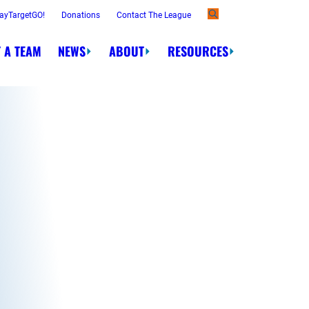
ayTargetGO!
Donations
Contact The League
 A TEAM
NEWS
ABOUT
RESOURCES