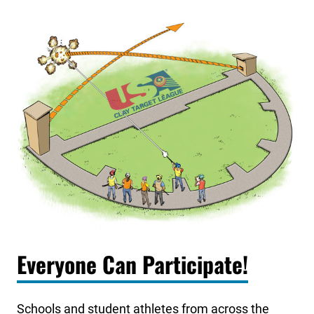
Everyone Can Participate!
Schools and student athletes from across the