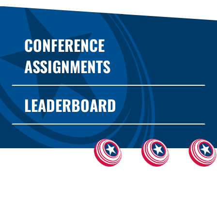
CONFERENCE
ASSIGNMENTS
LEADERBOARD