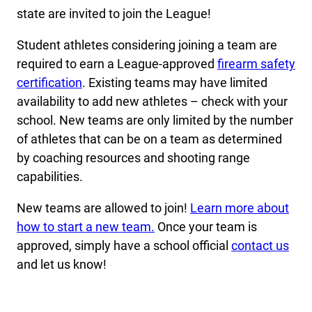
state are invited to join the League!
Student athletes considering joining a team are
required to earn a League-approved
firearm safety
certification
. Existing teams may have limited
availability to add new athletes – check with your
school. New teams are only limited by the number
of athletes that can be on a team as determined
by coaching resources and shooting range
capabilities.
New teams are allowed to join!
Learn more about
how to start a new team.
Once your team is
approved, simply have a school official
contact us
and let us know!