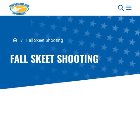
Skip to content
Link to Home page
/
Fall Skeet Shooting
FALL SKEET SHOOTING