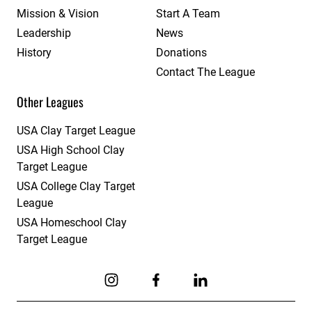
Mission & Vision
Start A Team
Leadership
News
History
Donations
Contact The League
Other Leagues
USA Clay Target League
USA High School Clay
Target League
USA College Clay Target
League
USA Homeschool Clay
Target League
Link to Instagram
Link to Facebook
Link to Linkedin