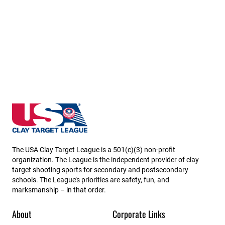
California State High School Clay Target League
The USA Clay Target League is a 501(c)(3) non-profit
organization. The League is the independent provider of clay
target shooting sports for secondary and postsecondary
schools. The League’s priorities are safety, fun, and
marksmanship – in that order.
About
Corporate Links