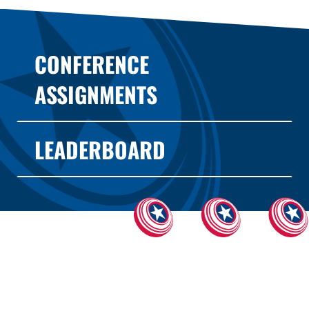
CONFERENCE
ASSIGNMENTS
LEADERBOARD