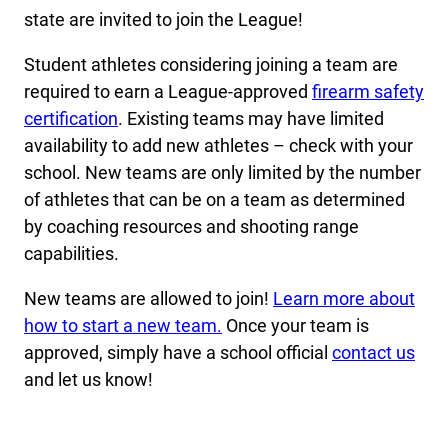
state are invited to join the League!
Student athletes considering joining a team are
required to earn a League-approved
firearm safety
certification
. Existing teams may have limited
availability to add new athletes – check with your
school. New teams are only limited by the number
of athletes that can be on a team as determined
by coaching resources and shooting range
capabilities.
New teams are allowed to join!
Learn more about
how to start a new team.
Once your team is
approved, simply have a school official
contact us
and let us know!