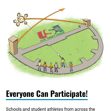
Everyone Can Participate!
Schools and student athletes from across the