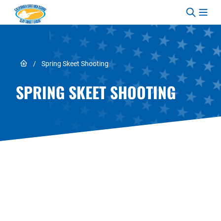
Skip to content
Link to Home page
/
Spring Skeet Shooting
SPRING SKEET SHOOTING