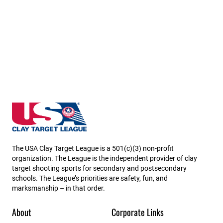
California State High School Clay Target League
The USA Clay Target League is a 501(c)(3) non-profit
organization. The League is the independent provider of clay
target shooting sports for secondary and postsecondary
schools. The League’s priorities are safety, fun, and
marksmanship – in that order.
About
Corporate Links