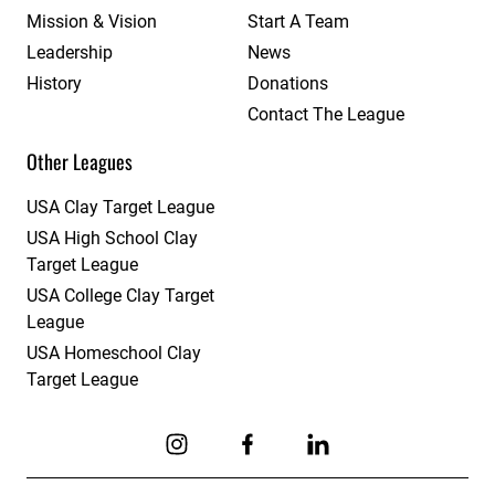
Mission & Vision
Start A Team
Leadership
News
History
Donations
Contact The League
Other Leagues
USA Clay Target League
USA High School Clay
Target League
USA College Clay Target
League
USA Homeschool Clay
Target League
Link to Instagram
Link to Facebook
Link to Linkedin