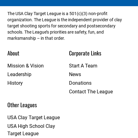
The USA Clay Target League is a 501(c)(3) non-profit
organization. The League is the independent provider of clay
target shooting sports for secondary and postsecondary
schools. The League’s priorities are safety, fun, and
marksmanship – in that order.
About
Corporate Links
Mission & Vision
Start A Team
Leadership
News
History
Donations
Contact The League
Other Leagues
USA Clay Target League
USA High School Clay
Target League