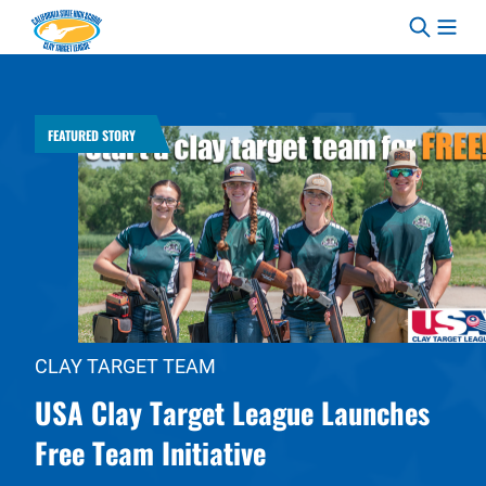
Skip to content
FEATURED STORY
CLAY TARGET TEAM
USA Clay Target League Launches
Free Team Initiative