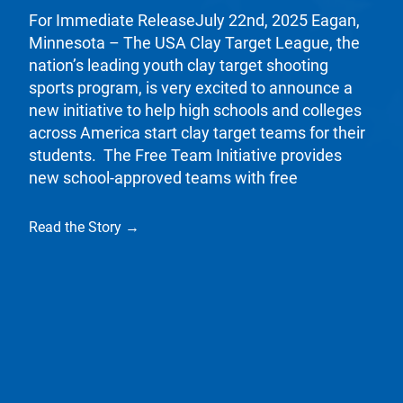
For Immediate ReleaseJuly 22nd, 2025 Eagan,
Minnesota – The USA Clay Target League, the
nation’s leading youth clay target shooting
sports program, is very excited to announce a
new initiative to help high schools and colleges
across America start clay target teams for their
students. The Free Team Initiative provides
new school-approved teams with free
Read the Story →
California State High School Clay Target League